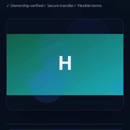
✓ Ownership verified
✓ Secure transfer
✓ Flexible terms