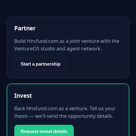
Partner
Build Hnsfund.com as a joint venture with the
VentureOS studio and agent network.
Start a partnership
Invest
Back Hnsfund.com as a venture. Tell us your
thesis — we'll send the opportunity details.
Request invest details