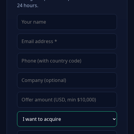
24 hours.