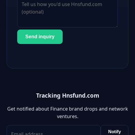
Send inquiry
Tracking Hnsfund.com
Get notified about Finance brand drops and network
ventures.
Notify