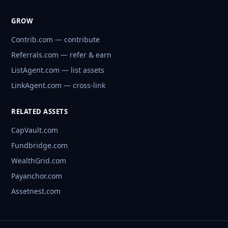
GROW
Contrib.com — contribute
Referrals.com — refer & earn
ListAgent.com — list assets
LinkAgent.com — cross-link
RELATED ASSETS
CapVault.com
Fundbridge.com
WealthGrid.com
Payanchor.com
Assetnest.com