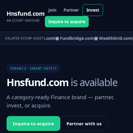
Join
Partner
Invest
Hnsfund.com
AN ECORP VENTURE
Inquire to acquire
▣ CapVault.com
▣ Fundbridge.com
▣ WealthGrid.com
RELATED ECORP ASSETS
FINANCE · SMART ENTITY
Hnsfund.com
is available
A category-ready Finance brand — partner,
invest, or acquire.
Inquire to acquire
Partner with us