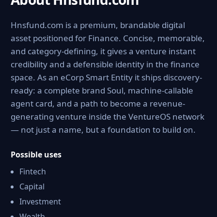
Hnsfund.com is a premium, brandable digital
asset positioned for Finance. Concise, memorable,
and category-defining, it gives a venture instant
credibility and a defensible identity in the finance
space. As an eCorp Smart Entity it ships discovery-
ready: a complete brand Soul, machine-callable
agent card, and a path to become a revenue-
generating venture inside the VentureOS network
— not just a name, but a foundation to build on.
Possible uses
Fintech
Capital
Investment
Wealth