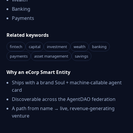
Banking
Payments
Related keywords
fintech
capital
investment
wealth
banking
payments
asset management
savings
Why an eCorp Smart Entity
Ships with a brand Soul + machine-callable agent
card
Discoverable across the AgentDAO federation
A path from name → live, revenue-generating
venture