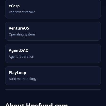
eCorp
Registry of record
VentureOS
Operating system
AgentDAO
Agent federation
PlayLoop
Build methodology
About Hnsfund.com