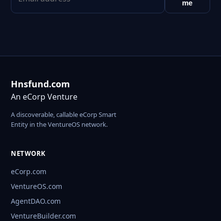
me
Hnsfund.com
An eCorp Venture
A discoverable, callable eCorp Smart
Entity in the VentureOS network.
NETWORK
eCorp.com
VentureOS.com
AgentDAO.com
VentureBuilder.com