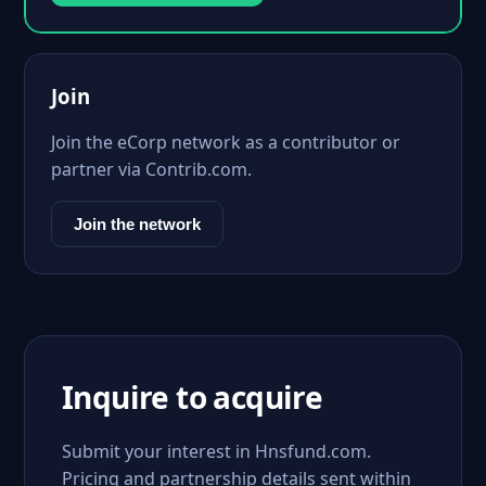
Join
Join the eCorp network as a contributor or
partner via Contrib.com.
Join the network
Inquire to acquire
Submit your interest in Hnsfund.com.
Pricing and partnership details sent within